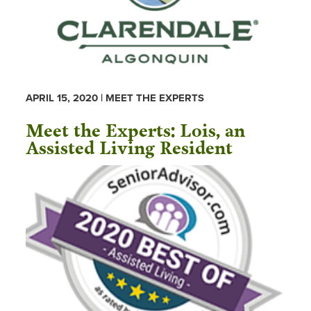
APRIL 15, 2020 | MEET THE EXPERTS
Meet the Experts: Lois, an
Assisted Living Resident