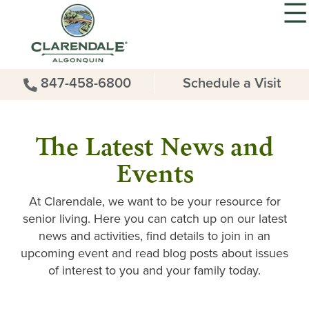
847-458-6800
Schedule a Visit
The Latest News and
Events
At Clarendale, we want to be your resource for
senior living. Here you can catch up on our latest
news and activities, find details to join in an
upcoming event and read blog posts about issues
of interest to you and your family today.