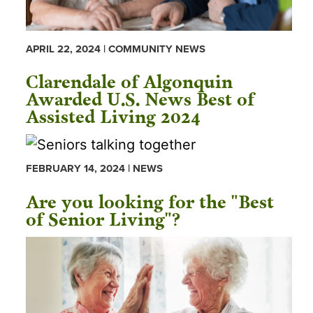
APRIL 22, 2024 | COMMUNITY NEWS
Clarendale of Algonquin
Awarded U.S. News Best of
Assisted Living 2024
FEBRUARY 14, 2024 | NEWS
Are you looking for the "Best
of Senior Living"?