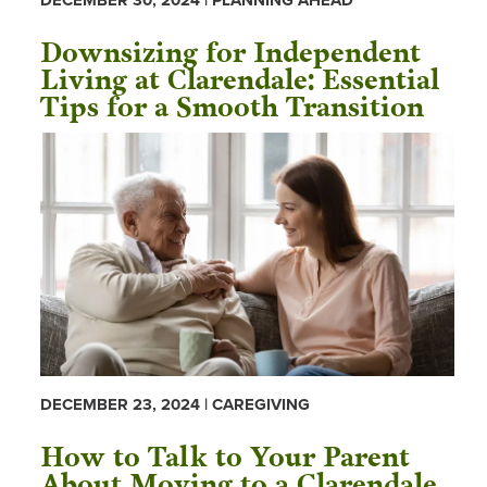
DECEMBER 30, 2024 | PLANNING AHEAD
Downsizing for Independent
Living at Clarendale: Essential
Tips for a Smooth Transition
DECEMBER 23, 2024 | CAREGIVING
How to Talk to Your Parent
About Moving to a Clarendale