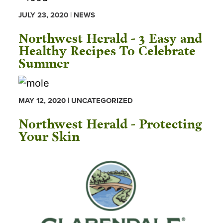
JULY 23, 2020 | NEWS
Northwest Herald - 3 Easy and
Healthy Recipes To Celebrate
Summer
MAY 12, 2020 | UNCATEGORIZED
Northwest Herald - Protecting
Your Skin