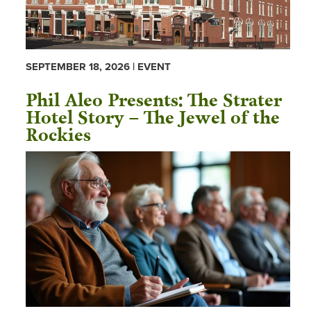
SEPTEMBER 18, 2026 | EVENT
Phil Aleo Presents: The Strater
Hotel Story – The Jewel of the
Rockies