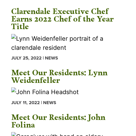
Clarendale Executive Chef
Earns 2022 Chef of the Year
Title
JULY 25, 2022 | NEWS
Meet Our Residents: Lynn
Weidenfeller
JULY 11, 2022 | NEWS
Meet Our Residents: John
Folina