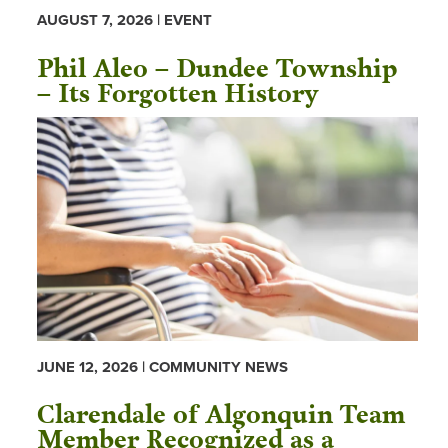
AUGUST 7, 2026 | EVENT
Phil Aleo – Dundee Township
– Its Forgotten History
JUNE 12, 2026 | COMMUNITY NEWS
Clarendale of Algonquin Team
Member Recognized as a