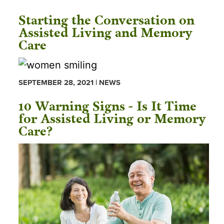
Starting the Conversation on
Assisted Living and Memory
Care
SEPTEMBER 28, 2021 | NEWS
10 Warning Signs - Is It Time
for Assisted Living or Memory
Care?