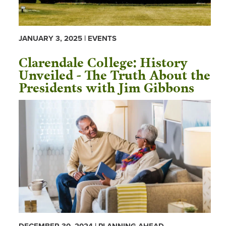
JANUARY 3, 2025 | EVENTS
Clarendale College: History
Unveiled - The Truth About the
Presidents with Jim Gibbons