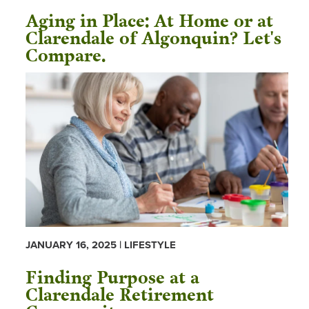
Aging in Place: At Home or at
Clarendale of Algonquin? Let's
Compare.
JANUARY 16, 2025 | LIFESTYLE
Finding Purpose at a
Clarendale Retirement
Community