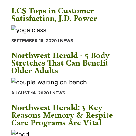
LCS Tops in Customer
Satisfaction, J.D. Power
SEPTEMBER 16, 2020 | NEWS
Northwest Herald - 5 Body
Stretches That Can Benefit
Older Adults
AUGUST 14, 2020 | NEWS
Northwest Herald: 3 Key
Reasons Memory & Respite
Care Programs Are Vital