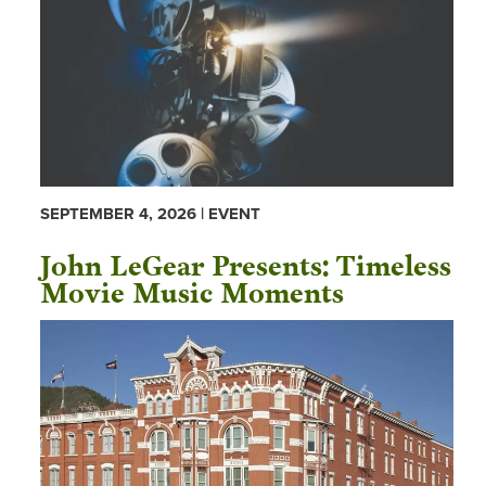
SEPTEMBER 4, 2026 | EVENT
John LeGear Presents: Timeless
Movie Music Moments