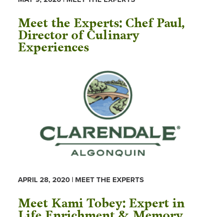
Meet the Experts: Chef Paul,
Director of Culinary
Experiences
APRIL 28, 2020 | MEET THE EXPERTS
Meet Kami Tobey: Expert in
Life Enrichment & Memory