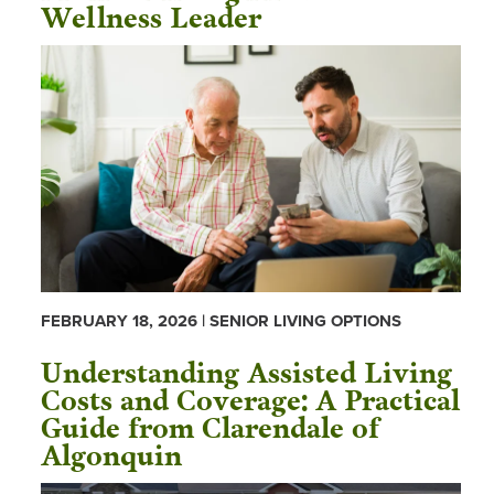
Wellness Leader
FEBRUARY 18, 2026 | SENIOR LIVING OPTIONS
Understanding Assisted Living
Costs and Coverage: A Practical
Guide from Clarendale of
Algonquin