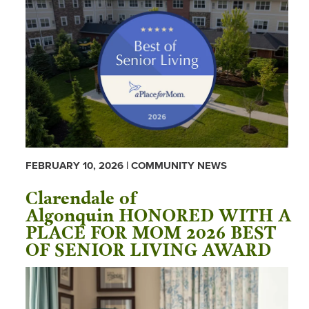
FEBRUARY 10, 2026 | COMMUNITY NEWS
Clarendale of
Algonquin HONORED WITH A
PLACE FOR MOM 2026 BEST
OF SENIOR LIVING AWARD