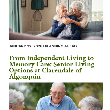
JANUARY 22, 2026 | PLANNING AHEAD
From Independent Living to
Memory Care: Senior Living
Options at Clarendale of
Algonquin