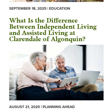
SEPTEMBER 18, 2025 | EDUCATION
What Is the Difference
Between Independent Living
and Assisted Living at
Clarendale of Algonquin?
AUGUST 21, 2025 | PLANNING AHEAD