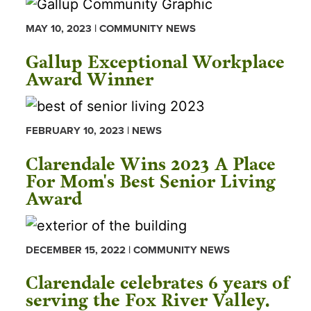
MAY 10, 2023 | COMMUNITY NEWS
Gallup Exceptional Workplace
Award Winner
FEBRUARY 10, 2023 | NEWS
Clarendale Wins 2023 A Place
For Mom's Best Senior Living
Award
DECEMBER 15, 2022 | COMMUNITY NEWS
Clarendale celebrates 6 years of
serving the Fox River Valley.