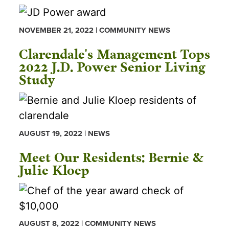
NOVEMBER 21, 2022 | COMMUNITY NEWS
Clarendale's Management Tops
2022 J.D. Power Senior Living
Study
AUGUST 19, 2022 | NEWS
Meet Our Residents: Bernie &
Julie Kloep
AUGUST 8, 2022 | COMMUNITY NEWS