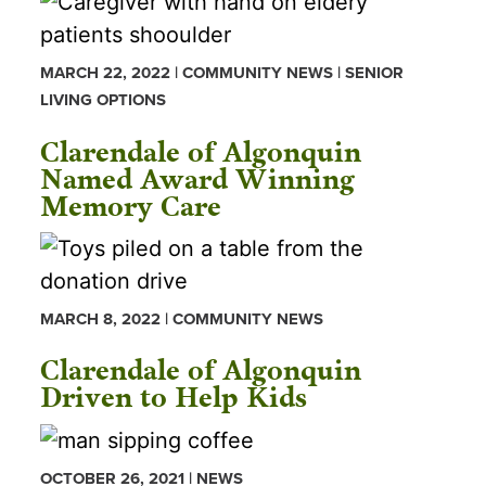
MARCH 22, 2022 | COMMUNITY NEWS | SENIOR
LIVING OPTIONS
Clarendale of Algonquin
Named Award Winning
Memory Care
MARCH 8, 2022 | COMMUNITY NEWS
Clarendale of Algonquin
Driven to Help Kids
OCTOBER 26, 2021 | NEWS