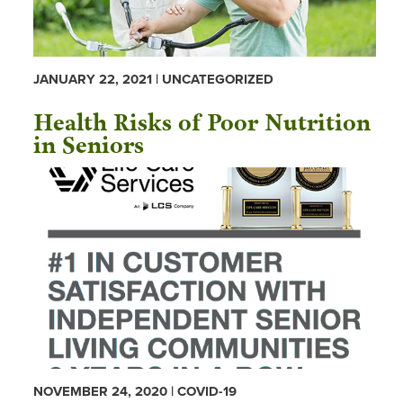
JANUARY 22, 2021 | UNCATEGORIZED
Health Risks of Poor Nutrition
in Seniors
NOVEMBER 24, 2020 | COVID-19