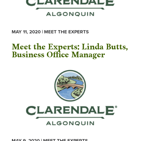
MAY 11, 2020 | MEET THE EXPERTS
Meet the Experts: Linda Butts,
Business Office Manager
MAY 9, 2020 | MEET THE EXPERTS