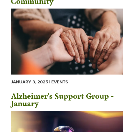
JANUARY 3, 2025 | EVENTS
Alzheimer's Support Group -
January