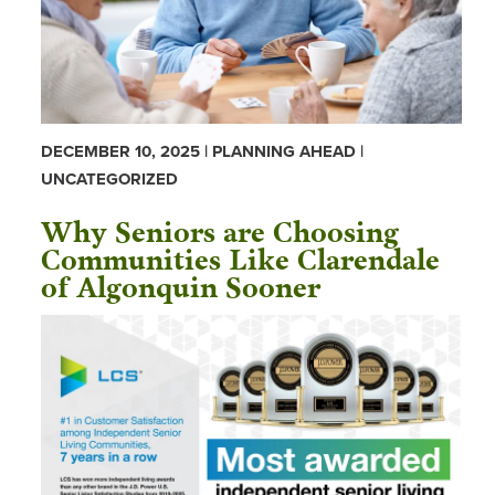
DECEMBER 10, 2025 | PLANNING AHEAD |
UNCATEGORIZED
Why Seniors are Choosing
Communities Like Clarendale
of Algonquin Sooner