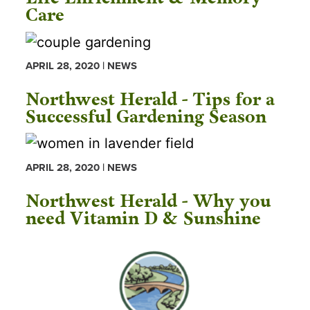
Care
APRIL 28, 2020 | NEWS
Northwest Herald - Tips for a
Successful Gardening Season
APRIL 28, 2020 | NEWS
Northwest Herald - Why you
need Vitamin D & Sunshine