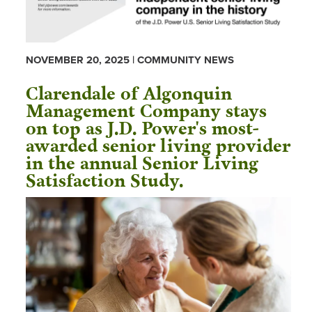
NOVEMBER 20, 2025 | COMMUNITY NEWS
Clarendale of Algonquin
Management Company stays
on top as J.D. Power's most-
awarded senior living provider
in the annual Senior Living
Satisfaction Study.