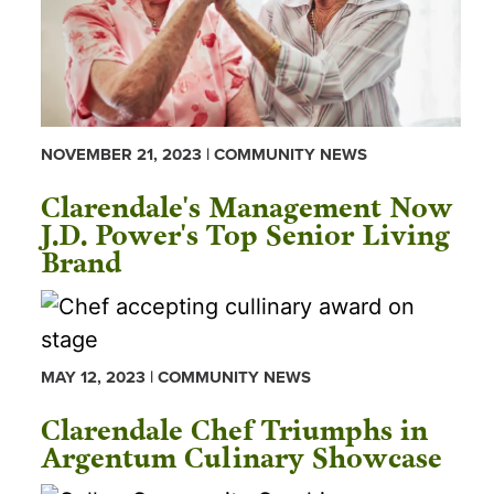
NOVEMBER 21, 2023 | COMMUNITY NEWS
Clarendale's Management Now
J.D. Power's Top Senior Living
Brand
MAY 12, 2023 | COMMUNITY NEWS
Clarendale Chef Triumphs in
Argentum Culinary Showcase