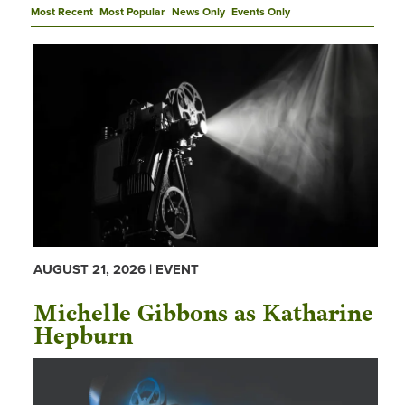
Most Recent
Most Popular
News Only
Events Only
AUGUST 21, 2026 | EVENT
Michelle Gibbons as Katharine
Hepburn