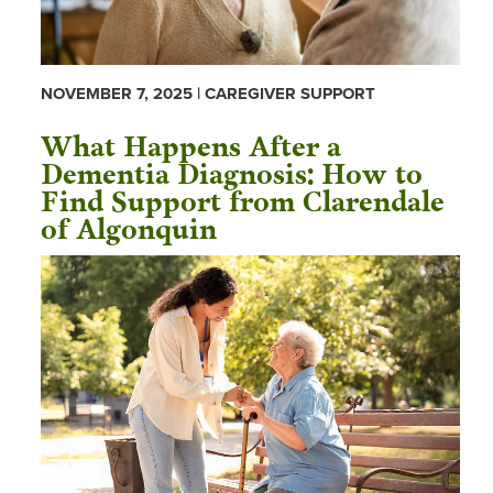
NOVEMBER 7, 2025 | CAREGIVER SUPPORT
What Happens After a
Dementia Diagnosis: How to
Find Support from Clarendale
of Algonquin