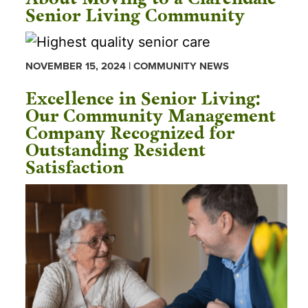
Senior Living Community
NOVEMBER 15, 2024 | COMMUNITY NEWS
Excellence in Senior Living:
Our Community Management
Company Recognized for
Outstanding Resident
Satisfaction