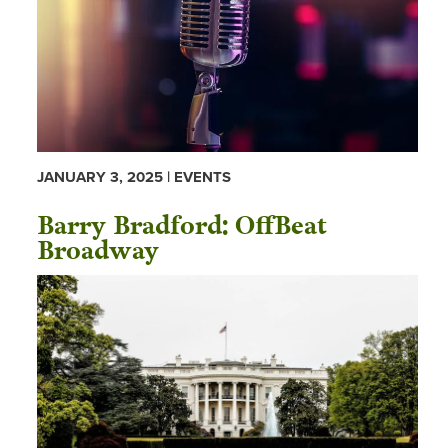
JANUARY 3, 2025 | EVENTS
Barry Bradford: OffBeat
Broadway