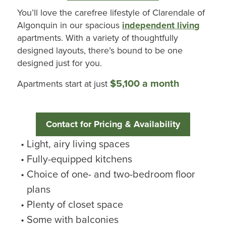
You’ll
love the carefree lifestyle of
Clarendale
of
Algonquin
in our spacious
independent living
apartments. With a variety of thoughtfully
designed layouts,
there’s
bound to be one
designed just for you.
$5,100 a month
Apartments start at just
Contact for Pricing & Availability
Light, airy living spaces
Fully-equipped kitchens
Choice of one- and two-bedroom floor
plans
Plenty of closet space
Some with balconies