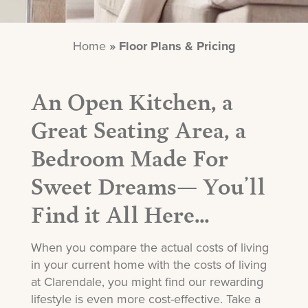
Home
»
Floor Plans & Pricing
An Open Kitchen, a
Great Seating Area, a
Bedroom Made For
Sweet Dreams— You’ll
Find it All Here…
When you compare the actual costs of living
in your current home with the costs of living
at Clarendale, you might find our rewarding
lifestyle is even more cost-effective. Take a