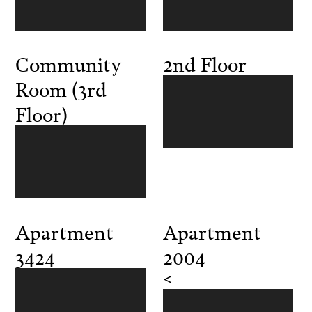
Community
2nd Floor
Room (3rd
Floor)
Apartment
Apartment
3424
2004
<