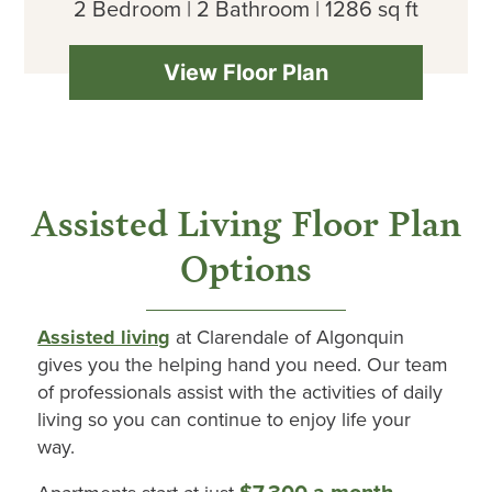
2 Bedroom | 2 Bathroom | 1286 sq ft
View Floor Plan
Assisted Living Floor Plan
Options
Assisted living
at
Clarendale
of
Algonquin
gives you the helping hand you need. Our team
of professionals
assist
with the activities of daily
living so you can continue to enjoy life your
way.
$7,300 a month