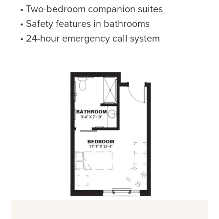
Two-bedroom companion suites
Safety features in bathrooms
24-hour emergency call system