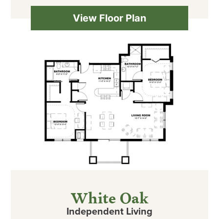
View Floor Plan
White Oak
Independent Living