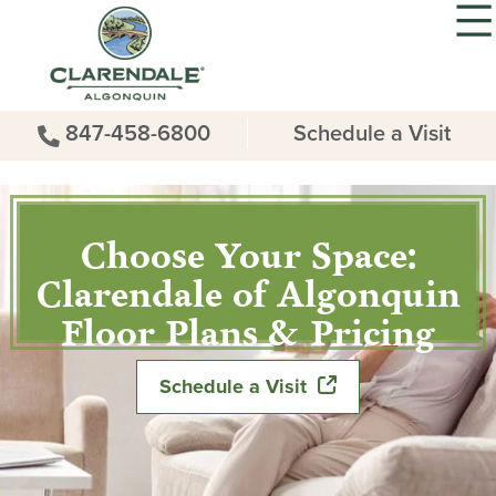
847-458-6800
Schedule a Visit
Choose Your Space:
Clarendale of Algonquin
Floor Plans & Pricing
Schedule a Visit