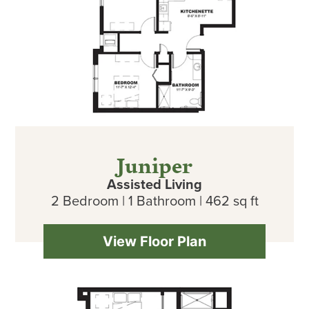
Juniper
Assisted Living
2 Bedroom | 1 Bathroom | 462 sq ft
View Floor Plan