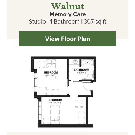
Walnut
Memory Care
Studio | 1 Bathroom | 307 sq ft
View Floor Plan