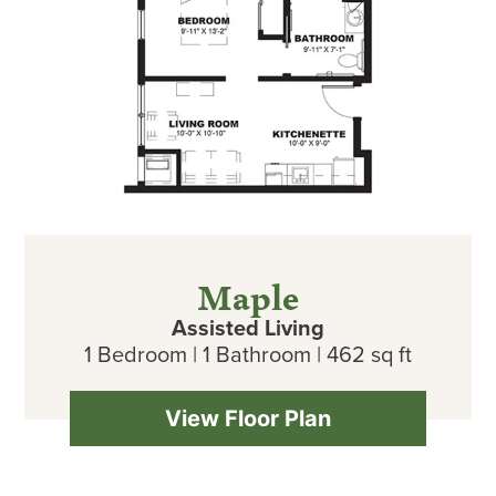
Maple
Assisted Living
1 Bedroom | 1 Bathroom | 462 sq ft
View Floor Plan