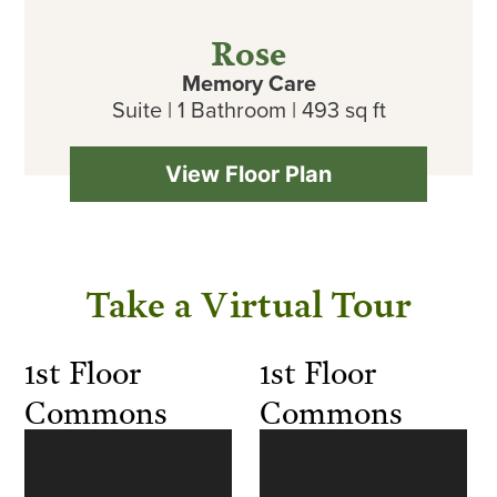
Rose
Memory Care
Suite | 1 Bathroom | 493 sq ft
View Floor Plan
Take a Virtual Tour
1st Floor
1st Floor
Commons
Commons