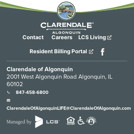
Contact
Careers
LCS Living
Resident Billing Portal
Clarendale of Algonquin
2001 West Algonquin Road Algonquin, IL
60102
847-458-6800
ClarendaleOfAlgonquinLIFE@ClarendaleOfAlgonquin.com