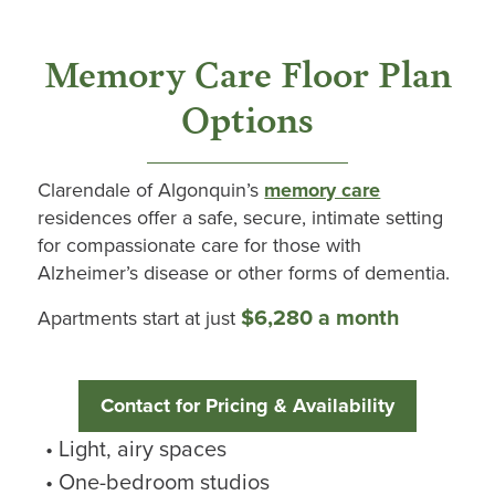
Memory Care Floor Plan
Options
Clarendale
of
Algonquin’s
memory care
residences offer a safe, secure, intimate setting
for compassionate care for those with
Alzheimer’s disease or other forms of dementia.
$6,280 a month
Apartments start at just
Contact for Pricing & Availability
Light, airy spaces
One-bedroom studios