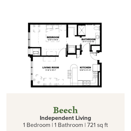
Beech
Independent Living
1 Bedroom | 1 Bathroom | 721 sq ft