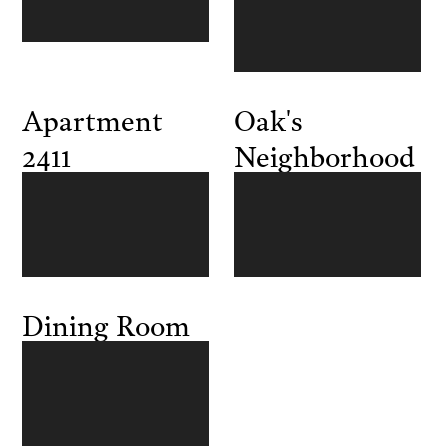
Apartment
Oak's
2411
Neighborhood
Dining Room