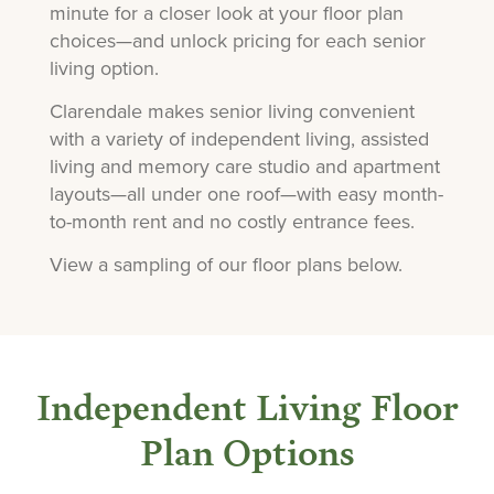
minute for a closer look at your floor plan
choices—and unlock pricing for each senior
living option.
Clarendale makes senior living convenient
with a variety of independent living, assisted
living and memory care studio and apartment
layouts—all under one roof—with easy month-
to-month rent and no costly entrance fees.
View a sampling of our floor plans below.
Independent Living Floor
Plan Options