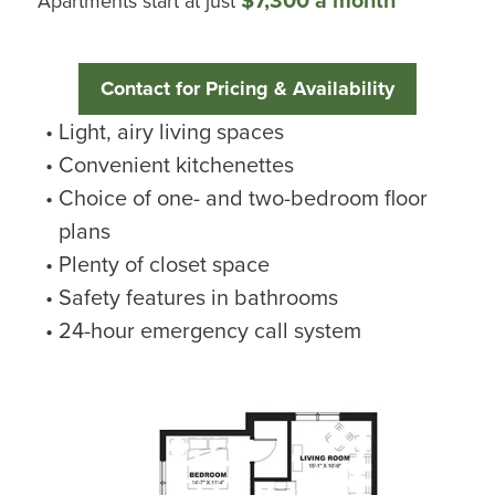
Apartments start at just
Contact for Pricing & Availability
Light, airy living spaces
Convenient kitchenettes
Choice of one- and two-bedroom floor
plans
Plenty of closet space
Safety features in bathrooms
24-hour emergency call system