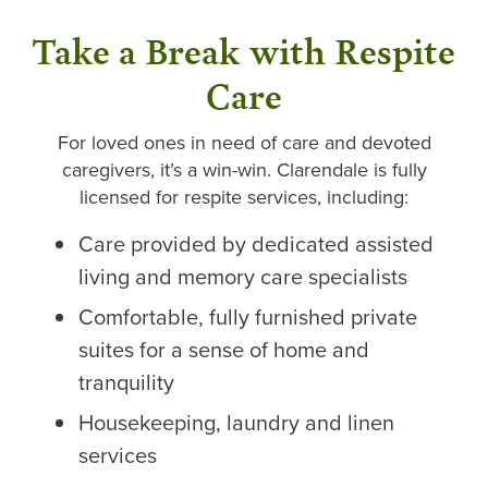
Take a Break with Respite
Care
For loved ones in need of care and devoted
caregivers, it’s a win-win. Clarendale is fully
licensed for respite services, including:
Care provided by dedicated assisted
living and memory care specialists
Comfortable, fully furnished private
suites for a sense of home and
tranquility
Housekeeping, laundry and linen
services