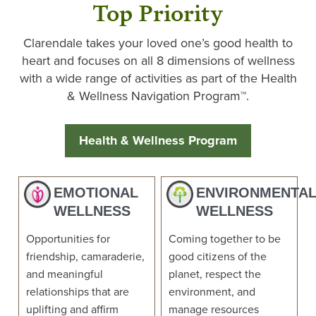
Top Priority
Clarendale takes your loved one’s good health to
heart and focuses on all 8 dimensions of wellness
with a wide range of activities as part of the Health
& Wellness Navigation Program™.
Health & Wellness Program
EMOTIONAL
ENVIRONMENTA
WELLNESS
WELLNESS
Opportunities for
Coming together to be
friendship, camaraderie,
good citizens of the
and meaningful
planet, respect the
relationships that are
environment, and
uplifting and affirm
manage resources