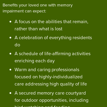
Benefits your loved one with memory
impairment can expect:
A focus on the abilities that remain,
rather than what is lost
A celebration of everything residents
do
A schedule of life-affirming activities
enriching each day
Warm and caring professionals
focused on highly-individualized
care addressing high quality of life
A secured memory care courtyard
for outdoor opportunities, including