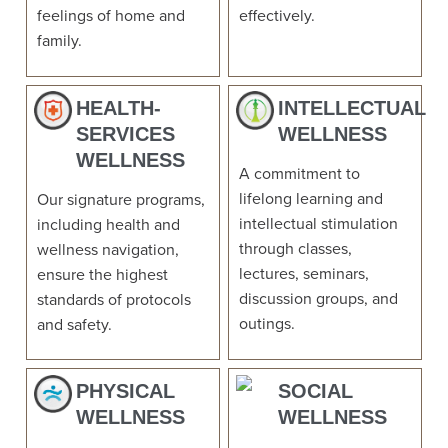
feelings of home and
effectively.
family.
HEALTH-
INTELLECTUAL
SERVICES
WELLNESS
WELLNESS
A commitment to
lifelong learning and
Our signature programs,
intellectual stimulation
including health and
through classes,
wellness navigation,
lectures, seminars,
ensure the highest
discussion groups, and
standards of protocols
outings.
and safety.
PHYSICAL
SOCIAL
WELLNESS
WELLNESS