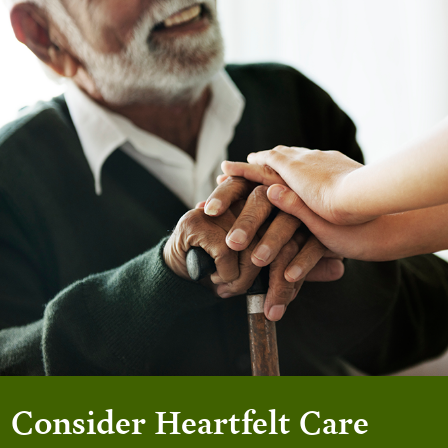
Consider Heartfelt Care