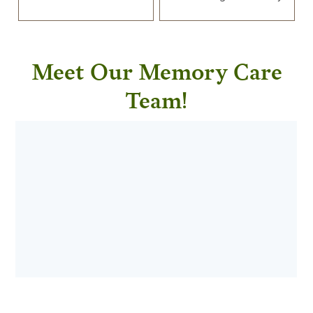
Meet Our Memory Care
Team!