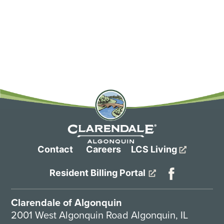
more hands-on cuing, reminders and care. In
addition, memory care residents live in safe and
secure “neighborhoods” to promote socialization,
and each individual residence offers purposeful
design touches, like memory boxes outside each
door and custom closets that put each day’s outfit
within easy reach without question or confusion.
Contact
Careers
LCS Living
Resident Billing Portal
Clarendale of Algonquin
2001 West Algonquin Road Algonquin, IL