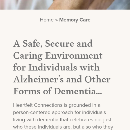
Home
»
Memory Care
A Safe, Secure and
Caring Environment
for Individuals with
Alzheimer’s and Other
Forms of Dementia…
Heartfelt Connections is grounded in a
person-centered approach for individuals
living with dementia that celebrates not just
who these individuals are, but also who they