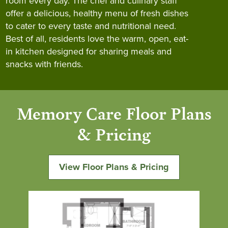
room every day. The chef and culinary staff
offer a delicious, healthy menu of fresh dishes
to cater to every taste and nutritional need.
Best of all, residents love the warm, open, eat-
in kitchen designed for sharing meals and
snacks with friends.
Memory Care Floor Plans
& Pricing
View Floor Plans & Pricing