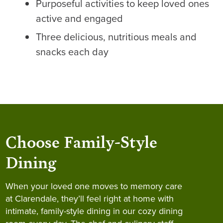
Purposeful activities to keep loved ones
active and engaged
Three delicious, nutritious meals and
snacks each day
Choose Family-Style
Dining
When your loved one moves to memory care
at Clarendale, they’ll feel right at home with
intimate, family-style dining in our cozy dining