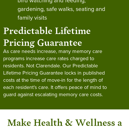
bird watching and feeding,
gardening, safe walks, seating and
family visits
Predictable Lifetime
Pricing Guarantee
As care needs increase, many memory care
programs increase care rates charged to
residents. Not Clarendale. Our Predictable
Lifetime Pricing Guarantee locks in published
costs at the time of move-in for the length of
each resident’s care. It offers peace of mind to
guard against escalating memory care costs.
Make Health & Wellness a