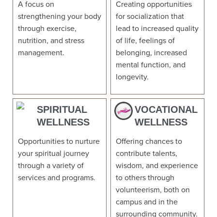
A focus on
Creating opportunities
strengthening your body
for socialization that
through exercise,
lead to increased quality
nutrition, and stress
of life, feelings of
management.
belonging, increased
mental function, and
longevity.
SPIRITUAL
VOCATIONAL
WELLNESS
WELLNESS
Opportunities to nurture
Offering chances to
your spiritual journey
contribute talents,
through a variety of
wisdom, and experience
services and programs.
to others through
volunteerism, both on
campus and in the
surrounding community.