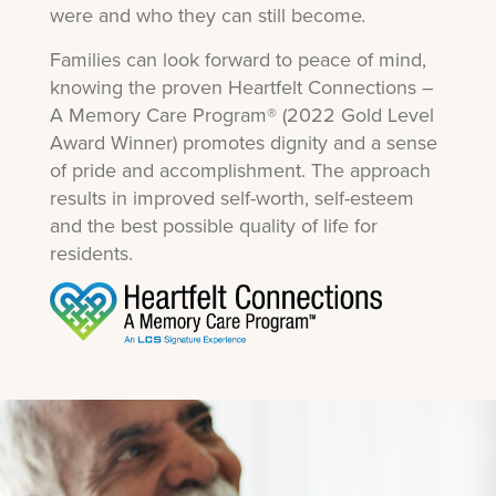
were and who they can still become
.
Families can look forward to peace of mind,
knowing the proven Heartfelt Connections –
A Memory Care Program® (2022 Gold Level
Award Winner) promotes dignity and a sense
of pride and accomplishment. The approach
results in improved self-worth, self-esteem
and the best possible quality of life for
residents.