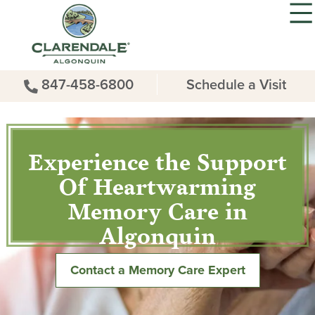
847-458-6800
Schedule a Visit
Experience the Support
Of Heartwarming
Memory Care in
Algonquin
Contact a Memory Care Expert