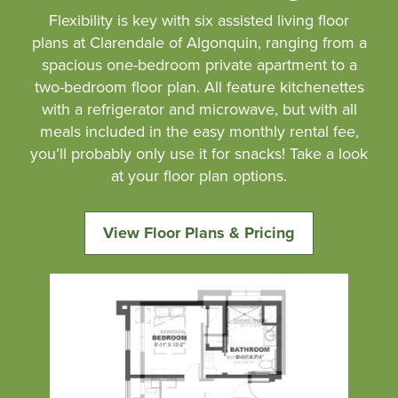
Flexibility is key with six assisted living floor
plans at Clarendale of Algonquin, ranging from a
spacious one-bedroom private apartment to a
two-bedroom floor plan. All feature kitchenettes
with a refrigerator and microwave, but with all
meals included in the easy monthly rental fee,
you’ll probably only use it for snacks! Take a look
at your floor plan options.
View Floor Plans & Pricing