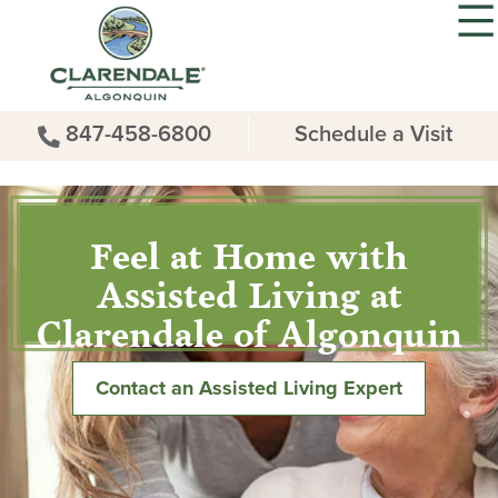
847-458-6800
Schedule a Visit
Feel at Home with
Assisted Living at
Clarendale of Algonquin
Contact an Assisted Living Expert