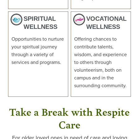
SPIRITUAL
VOCATIONAL
WELLNESS
WELLNESS
Opportunities to nurture
Offering chances to
your spiritual journey
contribute talents,
through a variety of
wisdom, and experience
services and programs.
to others through
volunteerism, both on
campus and in the
surrounding community.
Take a Break with Respite
Care
For older loved ones in need of care and loving