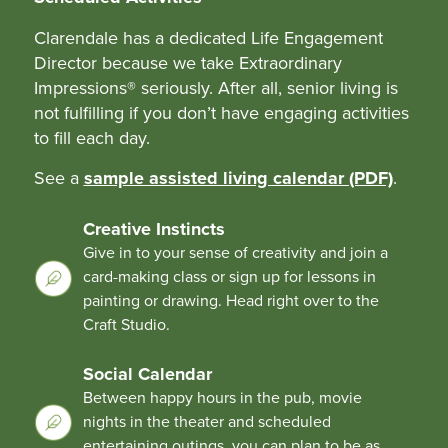
Clarendale has a dedicated Life Engagement
Director because we take Extraordinary
Impressions® seriously. After all, senior living is
not fulfilling if you don’t have engaging activities
to fill each day.
See a
sample assisted living calendar (PDF)
.
Creative Instincts
Give in to your sense of creativity and join a
card-making class or sign up for lessons in
painting or drawing. Head right over to the
Craft Studio.
Social Calendar
Between happy hours in the pub, movie
nights in the theater and scheduled
entertaining outings, you can plan to be as