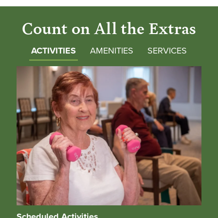
Count on All the Extras
ACTIVITIES
AMENITIES
SERVICES
Scheduled Activities