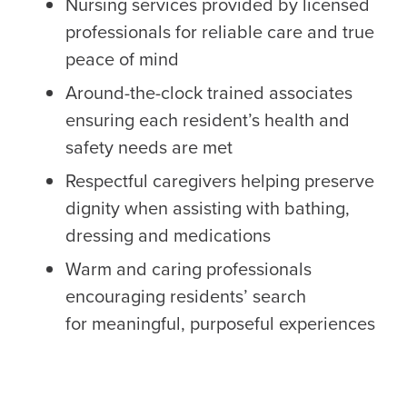
Nursing services provided by licensed
professionals for reliable care and true
peace of mind
Around-the-clock trained associates
ensuring each resident’s health and
safety needs are met
Respectful caregivers helping preserve
dignity when assisting with bathing,
dressing and medications
Warm and caring professionals
encouraging residents’ search
for meaningful, purposeful experiences