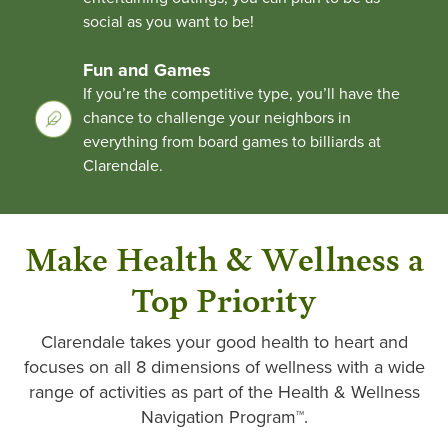
social as you want to be!
Fun and Games
If you’re the competitive type, you’ll have the
chance to challenge your neighbors in
everything from board games to billiards at
Clarendale.
Make Health & Wellness a
Top Priority
Clarendale takes your good health to heart and
focuses on all 8 dimensions of wellness with a wide
range of activities as part of the Health & Wellness
Navigation Program™.