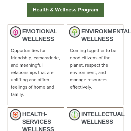
Health & Wellness Program
EMOTIONAL
ENVIRONMENTA
WELLNESS
WELLNESS
Opportunities for
Coming together to be
friendship, camaraderie,
good citizens of the
and meaningful
planet, respect the
relationships that are
environment, and
uplifting and affirm
manage resources
feelings of home and
effectively.
family.
HEALTH-
INTELLECTUAL
SERVICES
WELLNESS
WELLNESS