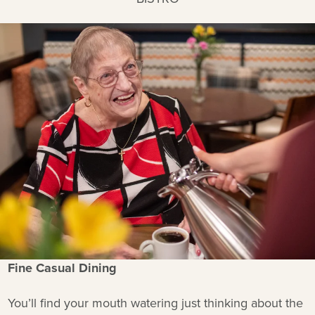
Fine Casual Dining
You’ll find your mouth watering just thinking about the