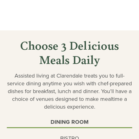
Choose 3 Delicious
Meals Daily
Assisted living at Clarendale treats you to full-
service dining anytime you wish with chef-prepared
dishes for breakfast, lunch and dinner. You’ll have a
choice of venues designed to make mealtime a
delicious experience.
DINING ROOM
BISTRO