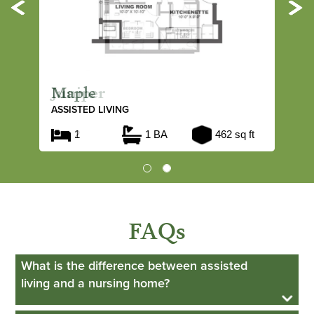
Previous
Ne
Maple
ASSISTED LIVING
1
1 BA
462 sq ft
FAQs
What is the difference between assisted
living and a nursing home?