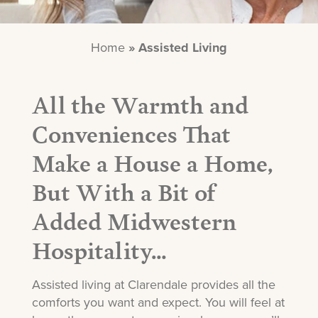
Home
»
Assisted Living
All the Warmth and
Conveniences That
Make a House a Home,
But With a Bit of
Added Midwestern
Hospitality…
Assisted living at Clarendale provides all the
comforts you want and expect. You will feel at