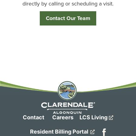
directly by calling or scheduling a visit.
Contact Our Team
Contact
Careers
LCS Living
Resident Billing Portal