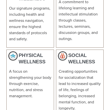
A commitment to
lifelong learning and
Our signature programs,
intellectual stimulation
including health and
through classes,
wellness navigation,
lectures, seminars,
ensure the highest
discussion groups, and
standards of protocols
outings.
and safety.
PHYSICAL
SOCIAL
WELLNESS
WELLNESS
A focus on
Creating opportunities
strengthening your body
for socialization that
through exercise,
lead to increased quality
nutrition, and stress
of life, feelings of
management.
belonging, increased
mental function, and
longevity.