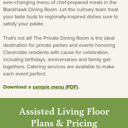
ever-changing menu of chef-prepared meals in the
Blackhawk Dining Room. Let the culinary team treat
your taste buds to regionally-inspired dishes sure to
satisfy your palate.
That’s not all! The Private Dining Room is the ideal
destination for private parties and events honoring
Clarendale residents with cause for celebration,
including birthdays, anniversaries and family get-
togethers. Catering services are available to make
each event perfect.
Download a
sample menu (PDF)
.
Assisted Living Floor
Plans & Pricing