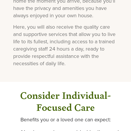
home the moment you arrive, because you’ll
have the privacy and amenities you have
always enjoyed in your own house.
Here, you will also receive the quality care
and supportive services that allow you to live
life to its fullest, including access to a trained
caregiving staff 24 hours a day, ready to
provide respectful assistance with the
necessities of daily life.
Consider Individual-
Focused Care
Benefits you or a loved one can expect: