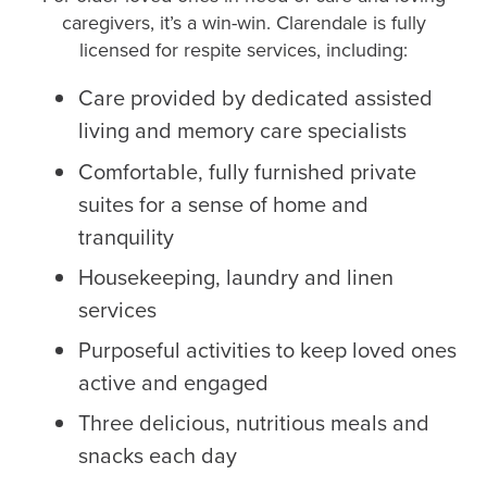
caregivers, it’s a win-win. Clarendale is fully
licensed for respite services, including:
Care provided by dedicated assisted
living and memory care specialists
Comfortable, fully furnished private
suites for a sense of home and
tranquility
Housekeeping, laundry and linen
services
Purposeful activities to keep loved ones
active and engaged
Three delicious, nutritious meals and
snacks each day