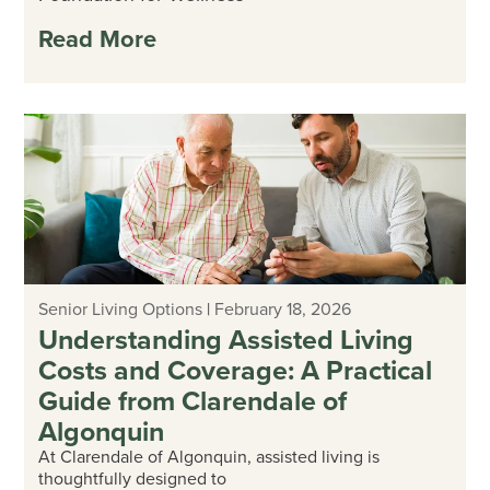
Read More
Senior Living Options
|
February 18, 2026
Understanding Assisted Living
Costs and Coverage: A Practical
Guide from Clarendale of
Algonquin
At Clarendale of Algonquin, assisted living is
thoughtfully designed to