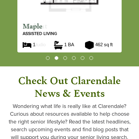
Maple
ASSISTED LIVING
1
1 BA
462 sq ft
Check Out Clarendale
News & Events
Wondering what life is really like at Clarendale?
Curious about resources available to help choose
the right senior lifestyle? Read the latest headlines,
search upcoming events and find blog posts that
will support you during your senior living search.