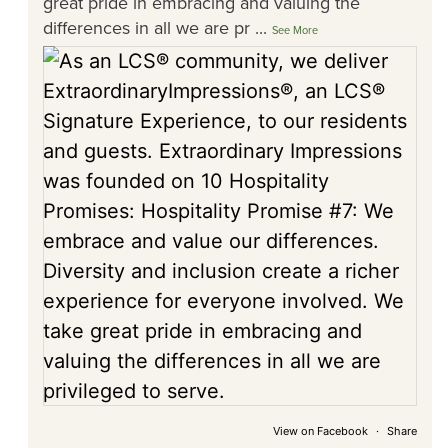
great pride in embracing and valuing the
differences in all we are pr
...
See More
View on Facebook
·
Share