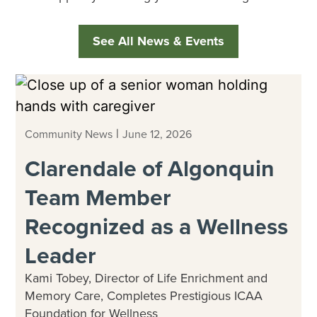
See All News & Events
|
Community News
June 12, 2026
Clarendale of Algonquin
Team Member
Recognized as a Wellness
Leader
Kami Tobey, Director of Life Enrichment and
Memory Care, Completes Prestigious ICAA
Foundation for Wellness