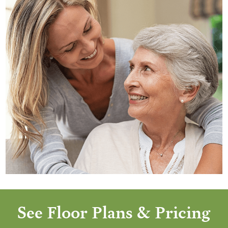
See Floor Plans & Pricing