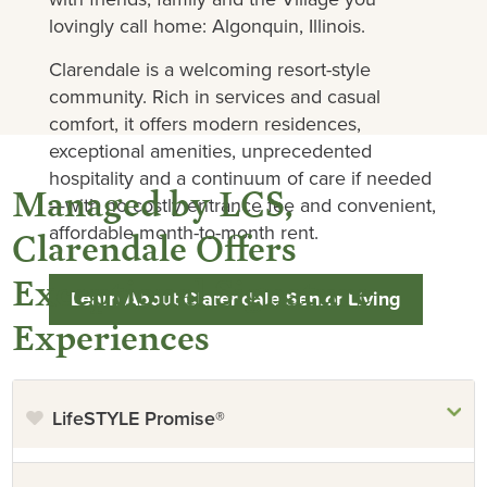
lovingly call home: Algonquin, Illinois.
Clarendale is a welcoming resort-style
community. Rich in services and casual
comfort, it offers modern residences,
exceptional amenities, unprecedented
hospitality and a continuum of care if needed
Managed by LCS,
—with no costly entrance fee and convenient,
affordable month-to-month rent.
Clarendale Offers
Exceptional Signature
Learn About Clarendale Senior Living
Experiences
LifeSTYLE Promise®