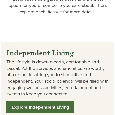
option for you or someone you care about. Then,
explore each lifestyle for more details.
Independent Living
The lifestyle is down-to-earth, comfortable and
casual. Yet the services and amenities are worthy
of a resort, inspiring you to stay active and
independent. Your social calendar will be filled with
engaging wellness activities, entertainment and
events to keep you connected.
Explore Independent Living