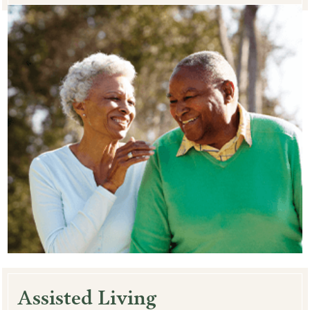
Assisted Living