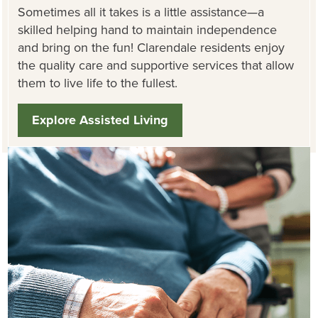
Sometimes all it takes is a little assistance—a
skilled helping hand to maintain independence
and bring on the fun! Clarendale residents enjoy
the quality care and supportive services that allow
them to live life to the fullest.
Explore Assisted Living