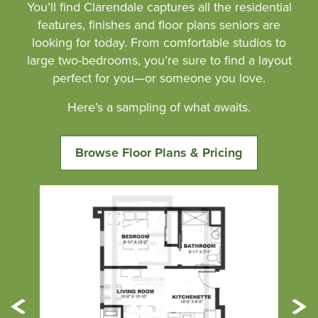
You’ll find Clarendale captures all the residential
features, finishes and floor plans seniors are
looking for today. From comfortable studios to
large two-bedrooms, you’re sure to find a layout
perfect for you—or someone you love.
Here’s a sampling of what awaits.
Browse Floor Plans & Pricing
Previous
Ne