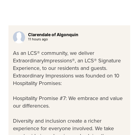
Clarendale of Algonquin
11 hours ago
As an LCS® community, we deliver
ExtraordinaryImpressions®, an LCS® Signature
Experience, to our residents and guests.
Extraordinary Impressions was founded on 10
Hospitality Promises:
Hospitality Promise #7: We embrace and value
our differences.
Diversity and inclusion create a richer
experience for everyone involved. We take