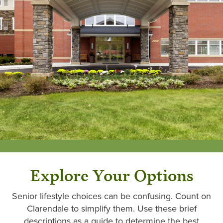
Explore Your Options
Senior lifestyle choices can be confusing. Count on
Clarendale to simplify them. Use these brief
descriptions as a guide to determine the best