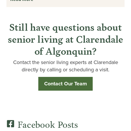
Still have questions about
senior living at Clarendale
of Algonquin?
Contact the senior living experts at Clarendale
directly by calling or scheduling a visit.
Contact Our Team
Facebook Posts