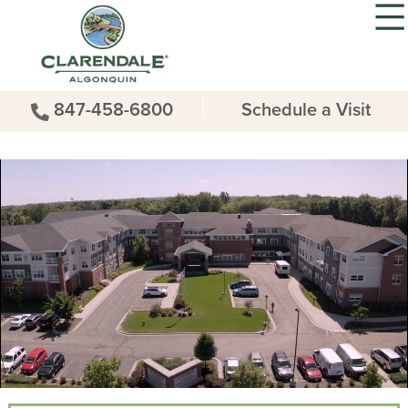
847-458-6800
Schedule a Visit