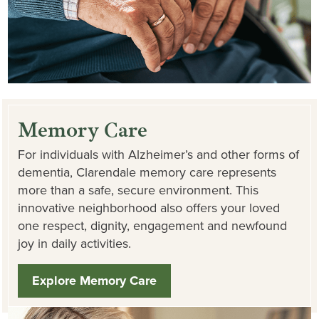
Memory Care
For individuals with Alzheimer’s and other forms of
dementia, Clarendale memory care represents
more than a safe, secure environment. This
innovative neighborhood also offers your loved
one respect, dignity, engagement and newfound
joy in daily activities.
Explore Memory Care