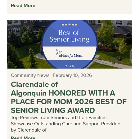
Read More
Community News
|
February 10, 2026
Clarendale of
Algonquin HONORED WITH A
PLACE FOR MOM 2026 BEST OF
SENIOR LIVING AWARD
Top Reviews from Seniors and their Families
Showcase Outstanding Care and Support Provided
by Clarendale of
Read More