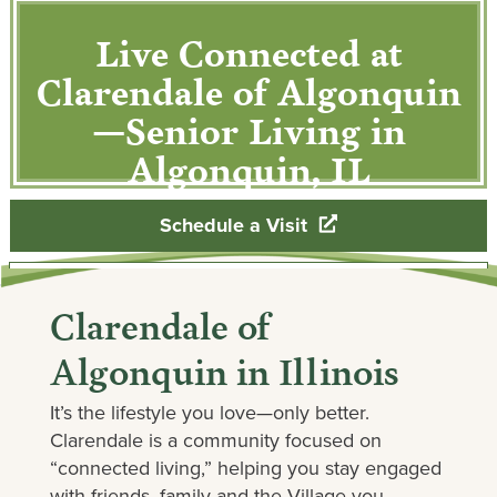
Live Connected at
Clarendale of Algonquin
—Senior Living in
Algonquin, IL
Schedule a Visit
Contact Our Team
Clarendale of
Algonquin in Illinois
It’s the lifestyle you love—only better.
Clarendale is a community focused on
“connected living,” helping you stay engaged
with friends, family and the Village you