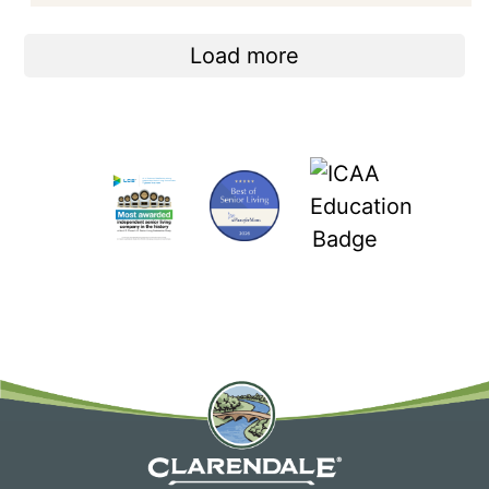
Load more