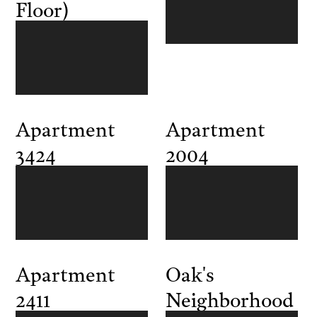
Floor)
Apartment
Apartment
3424
2004
Apartment
Oak's
2411
Neighborhood