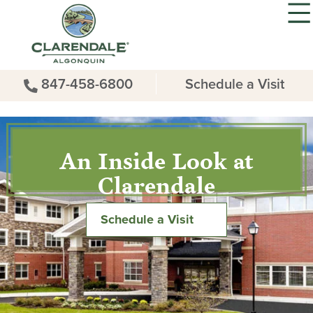
847-458-6800
Schedule a Visit
An Inside Look at
Clarendale
Schedule a Visit