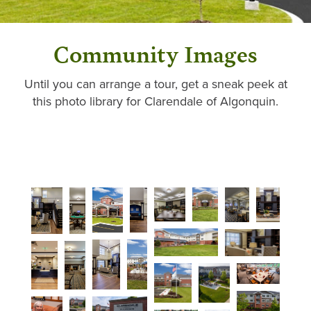
Community Images
Until you can arrange a tour, get a sneak peek at
this photo library for Clarendale of Algonquin.