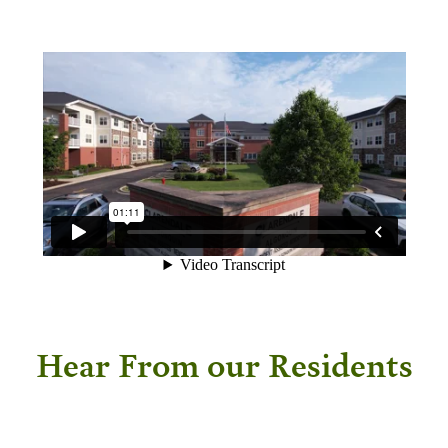
Hear From our Residents