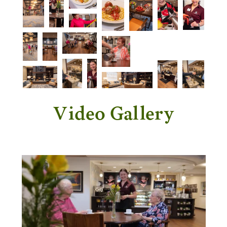
Video Gallery