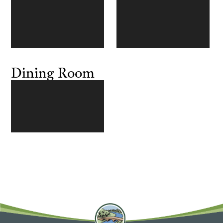
Dining Room