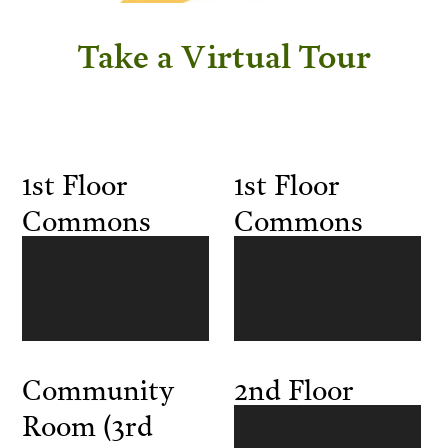
Take a Virtual Tour
1st Floor
1st Floor
Commons
Commons
Community
2nd Floor
Room (3rd