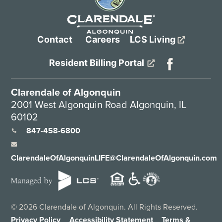
Contact
Careers
LCS Living
Resident Billing Portal
Clarendale of Algonquin
2001 West Algonquin Road Algonquin, IL
60102
847-458-6800
ClarendaleOfAlgonquinLIFE@ClarendaleOfAlgonquin.com
©
2026
Clarendale of Algonquin. All Rights Reserved.
Privacy Policy
Accessibility Statement
Terms &