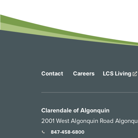
Contact
Careers
LCS Living
Clarendale of Algonquin
2001 West Algonquin Road Algonqui
847-458-6800