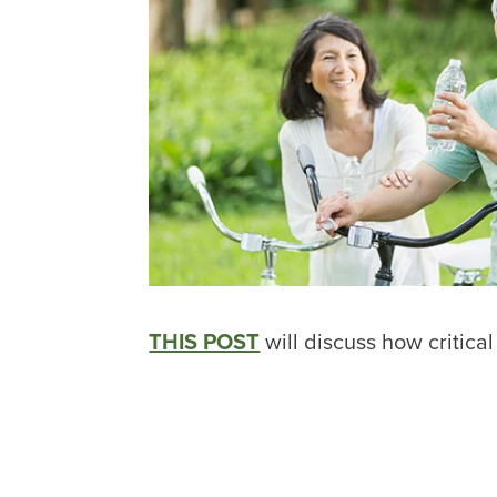
THIS POST
will discuss how critical