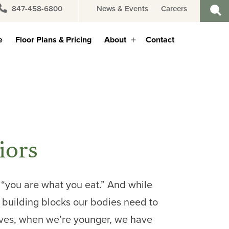
847-458-6800
News & Events
Careers
e
Floor Plans & Pricing
About
Contact
Open
menu
iors
, “you are what you eat.” And while
 building blocks our bodies need to
lves, when we’re younger, we have