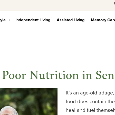
tyle
Independent Living
Assisted Living
Memory Car
Open
menu
 Poor Nutrition in Sen
It’s an age-old adage
food does contain the
heal and fuel themse