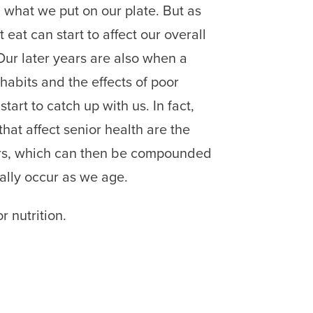
n what we put on our plate. But as
eat can start to affect our overall
Our later years are also when a
 habits and the effects of poor
start to catch up with us. In fact,
hat affect senior health are the
tors, which can then be compounded
ally occur as we age.
r nutrition.