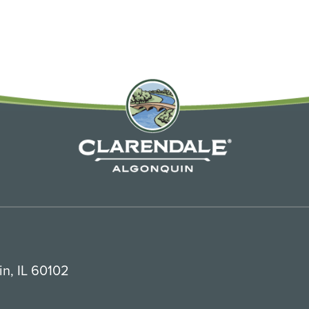
n, IL 60102