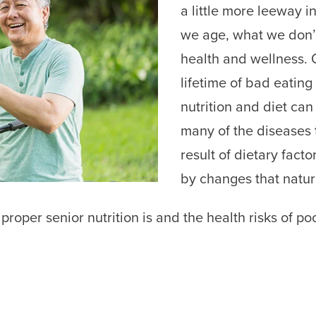
a little more leeway i
we age, what we don’t 
health and wellness. 
lifetime of bad eating
nutrition and diet can 
many of the diseases t
result of dietary fac
by changes that natur
 proper senior nutrition is and the health risks of poo