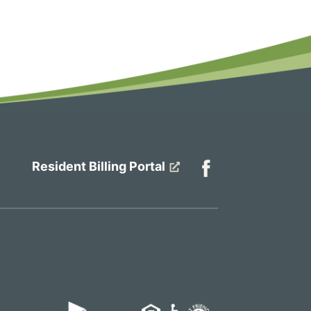
Resident Billing Portal