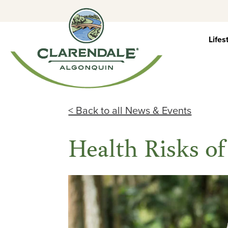
Skip
to
content
Lifes
< Back to all News & Events
Health Risks of