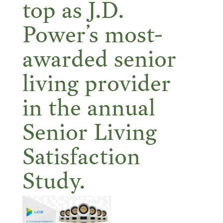
top as J.D.
Power’s most-
awarded senior
living provider
in the annual
Senior Living
Satisfaction
Study.