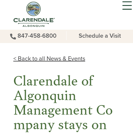
847-458-6800
Schedule a Visit
< Back to all News & Events
Clarendale of
Algonquin
Management Co
mpany stays on