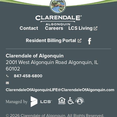
Contact
Careers
LCS Living
Resident Billing Portal
Clarendale of Algonquin
2001 West Algonquin Road Algonquin, IL
60102
847-458-6800
ClarendaleOfAlgonquinLIFE@ClarendaleOfAlgonquin.com
©
2026
Clarendale of Algonquin. All Rights Reserved.