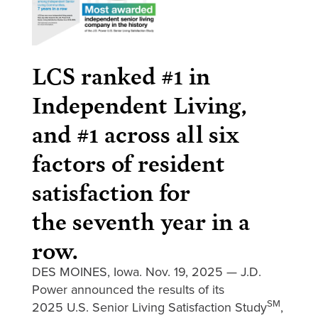
LCS ranked #1 in
Independent Living,
and #1 across all six
factors of resident
satisfaction for
the seventh year in a
row.
DES MOINES, Iowa. Nov. 19, 2025 — J.D.
Power announced the results of its
SM
2025 U.S. Senior Living Satisfaction Study
,