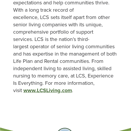
expectations and help communities thrive.
With a long track record of
excellence, LCS sets itself apart from other
senior living companies with its unique,
comprehensive portfolio of support
services. LCS is the nation’s third-
largest operator of senior living communities
and has expertise in the management of both
Life Plan and Rental communities. From
independent living to assisted living, skilled
nursing to memory care, at LCS, Experience
Is Everything. For more information,
visit
www.LCSLiving.com
.