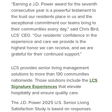
“Earning a J.D. Power award for the seventh
consecutive year is a powerful testament to
the trust our residents place in us and the
exceptional commitment our teams bring to
their communities every day,” said Chris Bird,
LCS’ CEO. “Our residents’ confidence in the
experience and care we provide is the
highest honor we can receive, and we are
grateful for their continued support.”
LCS provides senior living management
solutions to more than 130 communities
nationwide. Those solutions include the
LCS
Signature Experiences
that elevate
hospitality and ensure quality care.
The J.D. Power 2025 U.S. Senior Living
Satisfaction Study is based on responses