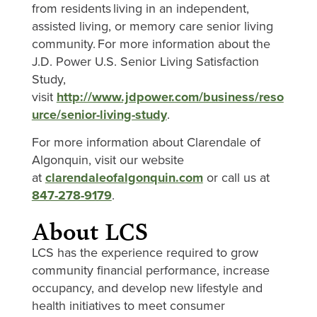
from residents living in an independent,
assisted living, or memory care senior living
community. For more information about the
J.D. Power U.S. Senior Living Satisfaction
Study,
visit
http://www.jdpower.com/business/reso
urce/senior-living-study
.
For more information about Clarendale of
Algonquin, visit our website
at
clarendaleofalgonquin.com
or call us at
847-278-9179
.
About LCS
LCS has the experience required to grow
community financial performance, increase
occupancy, and develop new lifestyle and
health initiatives to meet consumer