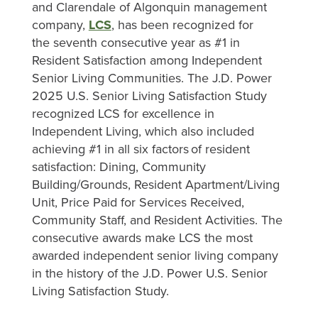
and Clarendale of Algonquin management
company,
LCS
, has been recognized for
the seventh consecutive year as #1 in
Resident Satisfaction among Independent
Senior Living Communities. The J.D. Power
2025 U.S. Senior Living Satisfaction Study
recognized LCS for excellence in
Independent Living, which also included
achieving #1 in all six factors of resident
satisfaction: Dining, Community
Building/Grounds, Resident Apartment/Living
Unit, Price Paid for Services Received,
Community Staff, and Resident Activities. The
consecutive awards make LCS the most
awarded independent senior living company
in the history of the J.D. Power U.S. Senior
Living Satisfaction Study.