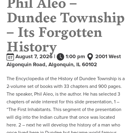
Dundee Township
– Its Forgotten
History
August 7, 2026 |
1:00 pm
2001 West
07
Algonquin Road, Algonquin, IL 60102
The Encyclopedia of the History of Dundee Township is a
2-volume set of books with 33 chapters and 900 pages.
The speaker, Phil Aleo, is the author. He has selected 3
chapters of wide interest for this slide presentation, 1 –
“The First Inhabitants. This segment of the presentation
will dig into the Indian culture that once was located
here. 2 – next he will develop the history of a man who
once lived here in Dundee but became world famous,