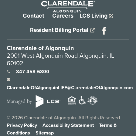
Contact
Careers
LCS Living
Resident Billing Portal
Clarendale of Algonquin
2001 West Algonquin Road Algonquin, IL
60102
847-458-6800
ClarendaleOfAlgonquinLIFE@ClarendaleOfAlgonquin.com
©
2026
Clarendale of Algonquin. All Rights Reserved.
Privacy Policy
Accessibility Statement
Terms &
Conditions
Sitemap