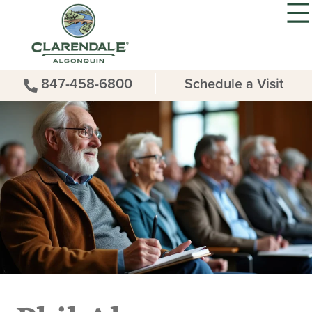
847-458-6800
Schedule a Visit
Phil Aleo –