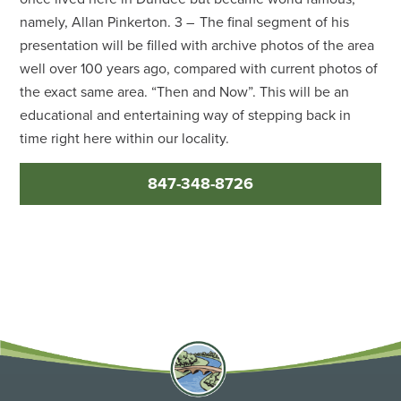
namely, Allan Pinkerton. 3 – The final segment of his
presentation will be filled with archive photos of the area
well over 100 years ago, compared with current photos of
the exact same area. “Then and Now”. This will be an
educational and entertaining way of stepping back in
time right here within our locality.
847-348-8726