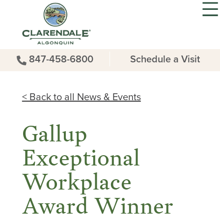
847-458-6800
Schedule a Visit
< Back to all News & Events
Gallup
Exceptional
Workplace
Award Winner