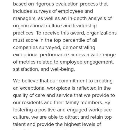
based on rigorous evaluation process that
includes surveys of employees and
managers, as well as an in-depth analysis of
organizational culture and leadership
practices. To receive this award, organizations
must score in the top percentile of all
companies surveyed, demonstrating
exceptional performance across a wide range
of metrics related to employee engagement,
satisfaction, and well-being.
We believe that our commitment to creating
an exceptional workplace is reflected in the
quality of care and service that we provide to
our residents and their family members. By
fostering a positive and engaged workplace
culture, we are able to attract and retain top
talent and provide the highest levels of