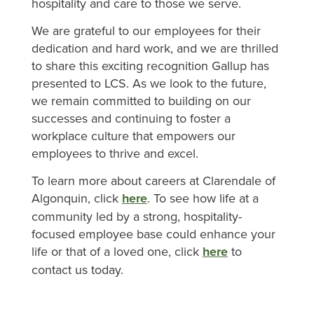
hospitality and care to those we serve.
We are grateful to our employees for their
dedication and hard work, and we are thrilled
to share this exciting recognition Gallup has
presented to LCS. As we look to the future,
we remain committed to building on our
successes and continuing to foster a
workplace culture that empowers our
employees to thrive and excel.
To learn more about careers at Clarendale of
Algonquin, click
here
. To see how life at a
community led by a strong, hospitality-
focused employee base could enhance your
life or that of a loved one, click
here
to
contact us today.