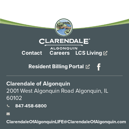
Contact
Careers
LCS Living
Resident Billing Portal
Clarendale of Algonquin
2001 West Algonquin Road Algonquin, IL
60102
847-458-6800
ClarendaleOfAlgonquinLIFE@ClarendaleOfAlgonquin.com