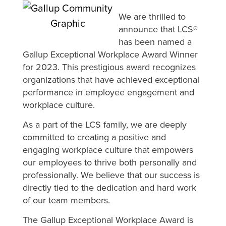
We are thrilled to
announce that LCS®
has been named a
Gallup Exceptional Workplace Award Winner
for 2023. This prestigious award recognizes
organizations that have achieved exceptional
performance in employee engagement and
workplace culture.
As a part of the LCS family, we are deeply
committed to creating a positive and
engaging workplace culture that empowers
our employees to thrive both personally and
professionally. We believe that our success is
directly tied to the dedication and hard work
of our team members.
The Gallup Exceptional Workplace Award is