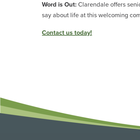
Word is Out:
Clarendale offers senio
say about life at this welcoming co
Contact us today!