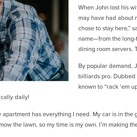
When John lost his wif
may have had about mo
chose to stay here,” 
name—from the long-
dining room servers. 
By popular demand, J
billiards pro. Dubbed “
known to “rack ‘em up
ically daily!
My apartment has everything I need. My car is in the 
mow the lawn, so my time is my own. I’m making the 