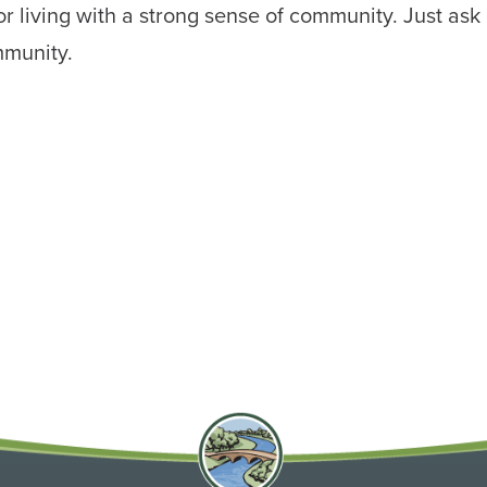
r living with a strong sense of community. Just ask 
mmunity.