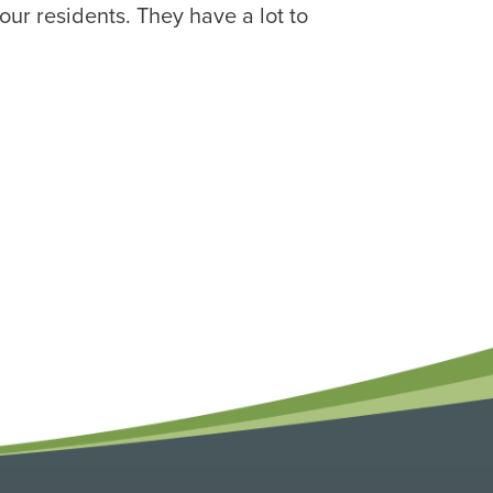
our residents. They have a lot to