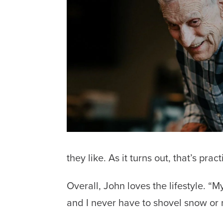
they like. As it turns out, that’s pract
Overall, John loves the lifestyle. “
and I never have to shovel snow or 