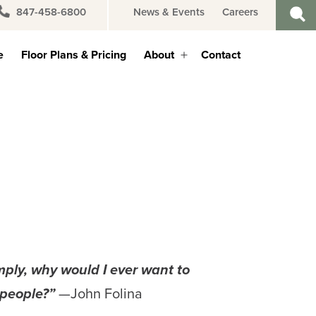
847-458-6800
News & Events
Careers
e
Floor Plans & Pricing
About
Contact
Open
menu
mply,
why would I ever want to
 people?”
—John Folina