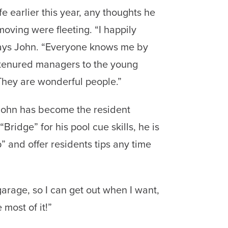
e earlier this year, any thoughts he
ving were fleeting. “I happily
says John. “Everyone knows me by
tenured managers to the young
They are wonderful people.”
ohn has become the resident
Bridge” for his pool cue skills, he is
” and offer residents tips any time
garage, so I can get out when I want,
most of it!”