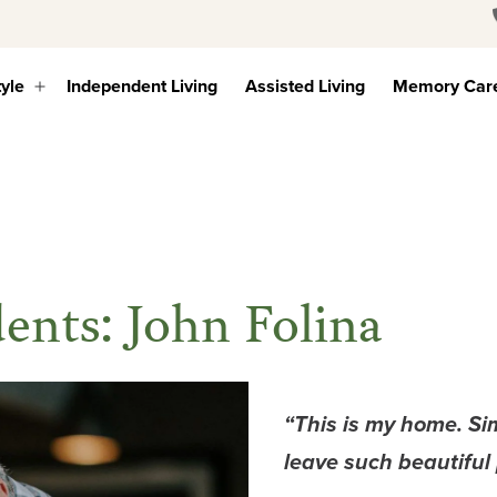
tyle
Independent Living
Assisted Living
Memory Car
Open
menu
ents: John Folina
“This is my home. Si
leave such beautiful