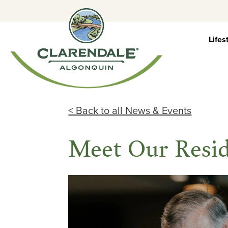
Skip
to
content
Lifes
< Back to all News & Events
Meet Our Resid