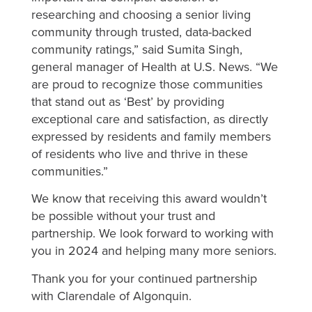
researching and choosing a senior living
community through trusted, data-backed
community ratings,” said Sumita Singh,
general manager of Health at U.S. News. “We
are proud to recognize those communities
that stand out as ‘Best’ by providing
exceptional care and satisfaction, as directly
expressed by residents and family members
of residents who live and thrive in these
communities.”
We know that receiving this award wouldn’t
be possible without your trust and
partnership. We look forward to working with
you in 2024 and helping many more seniors.
Thank you for your continued partnership
with Clarendale of Algonquin.