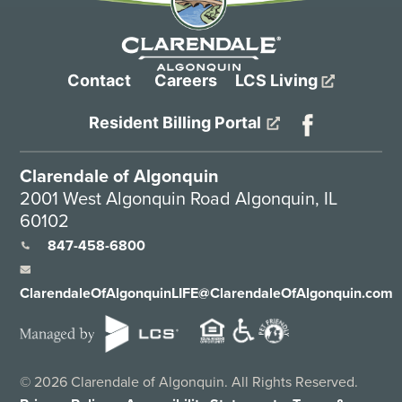
Contact
Careers
LCS Living
Resident Billing Portal
Clarendale of Algonquin
2001 West Algonquin Road Algonquin, IL
60102
847-458-6800
ClarendaleOfAlgonquinLIFE@ClarendaleOfAlgonquin.com
©
2026
Clarendale of Algonquin. All Rights Reserved.