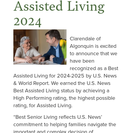
Assisted Living
2024
Clarendale of
Algonquin is excited
to announce that we
have been
recognized as a Best
Assisted Living for 2024-2025 by U.S. News
& World Report. We earned the U.S. News
Best Assisted Living status by achieving a
High Performing rating, the highest possible
rating, for Assisted Living.
“Best Senior Living reflects U.S. News’
commitment to helping families navigate the
important and complex decision of