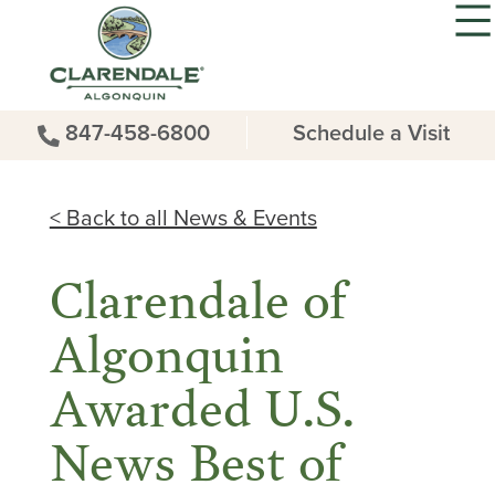
847-458-6800
Schedule a Visit
< Back to all News & Events
Clarendale of
Algonquin
Awarded U.S.
News Best of