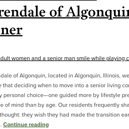
Living
rendale of Algonqui
Options
ner
at
Clarendale
of
Algonquin
dale of Algonquin, located in Algonquin, Illinois, w
 that deciding when to move into a senior living 
ly personal choice—one guided more by lifestyle pr
 of mind than by age. Our residents frequently sh
ought: they wish they had made the transition earl
Why
e…
Continue reading