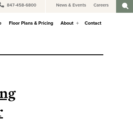
847-458-6800
News & Events
Careers
e
Floor Plans & Pricing
About
Contact
Open
menu
ing
r