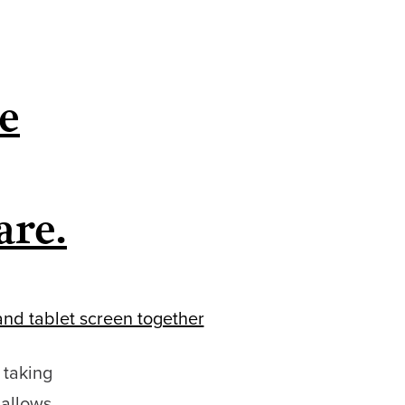
e
are.
 taking
 allows