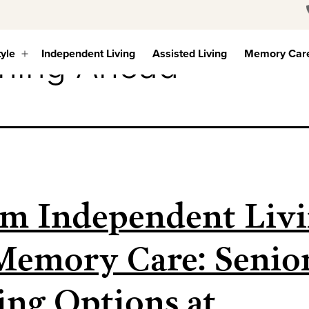
ning Ahead
tyle
Independent Living
Assisted Living
Memory Car
Open
menu
m Independent Liv
Memory Care: Senio
ing Options at