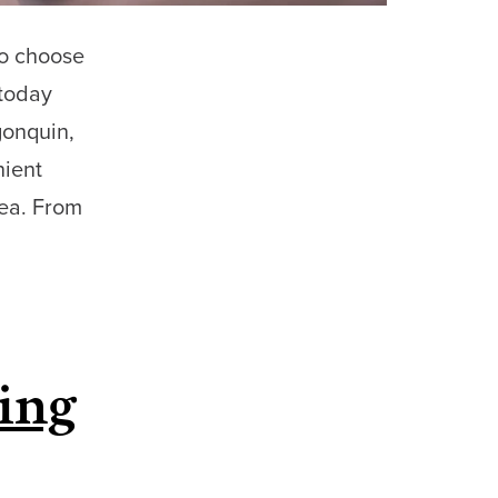
to choose
 today
gonquin,
nient
rea. From
ing