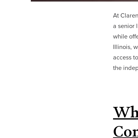
At Claren
a senior 
while off
Illinois,
access to
the ind
Why
Com