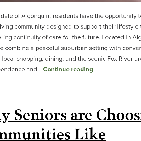
dale of Algonquin, residents have the opportunity 
living community designed to support their lifestyle
ering continuity of care for the future. Located in Al
 we combine a peaceful suburban setting with conve
 local shopping, dining, and the scenic Fox River a
From
ependence and…
Continue reading
Independent
Living
to
 Seniors are Choos
Memory
Care:
munities Like
Senior