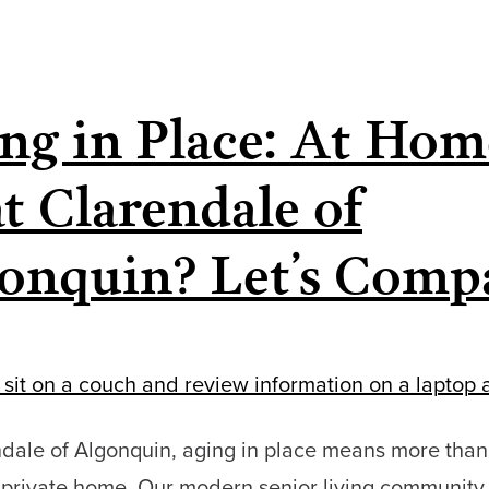
Seniors
are
Choosing
ng in Place: At Hom
Communities
Like
at Clarendale of
Clarendale
of
onquin? Let’s Comp
Algonquin
Sooner
ndale of Algonquin, aging in place means more than
a private home. Our modern senior living community