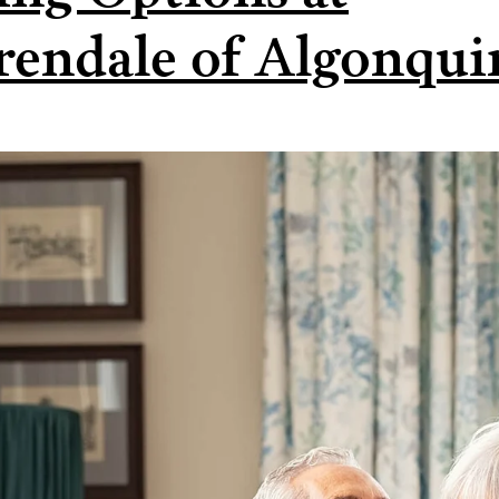
rendale of Algonqui