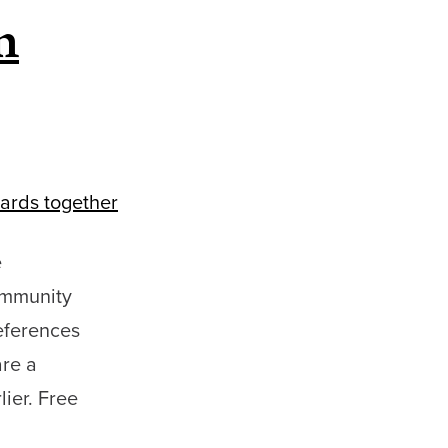
n
e
community
eferences
are a
ier. Free