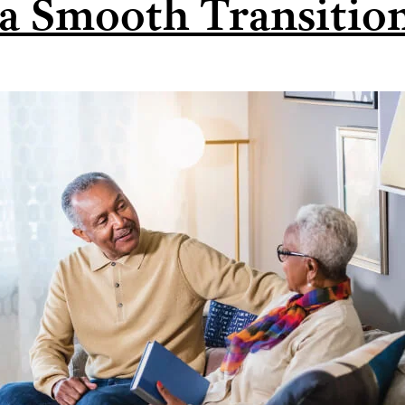
 a Smooth Transitio
Let’s
Compare.