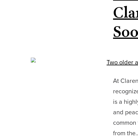
Cla
Soo
At Claren
recognize
is a high
and peace
common th
from th