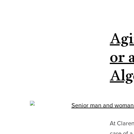
Agi
or 
Alg
At Clare
care of 