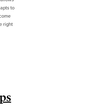
dapts to
lcome
e right
ips