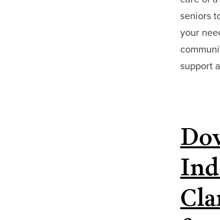
seniors t
your need
community
support 
Dow
Ind
Cla