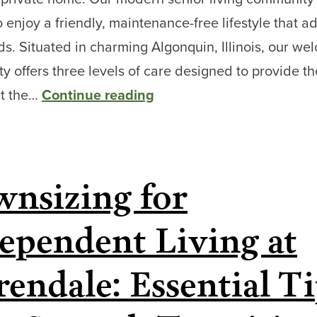
o enjoy a friendly, maintenance-free lifestyle that a
s. Situated in charming Algonquin, Illinois, our we
 offers three levels of care designed to provide th
Aging
at the…
Continue reading
in
Place:
At
nsizing for
Home
or
ependent Living at
at
Clarendale
rendale: Essential T
of
Algonquin?